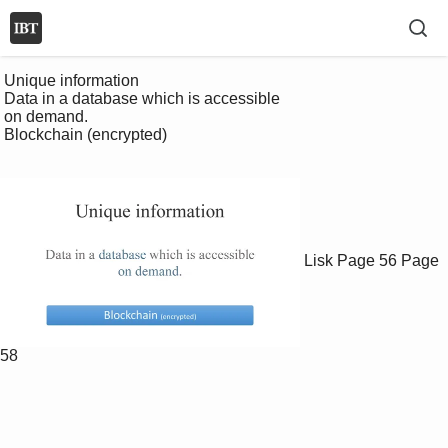
 Unique information

 Data in a database which is accessible 

 on demand.

 Blockchain (encrypted)

Lisk
Page 56
Page
58